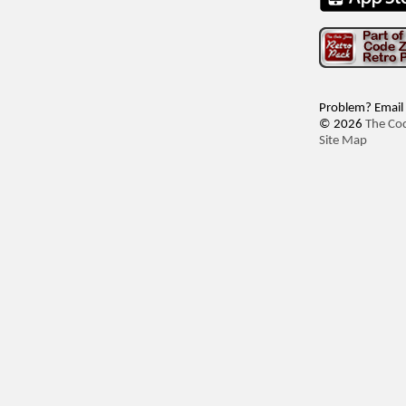
Problem? Email
© 2026
The Co
Site Map