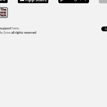
 support
here
.
de Zone
all rights reserved