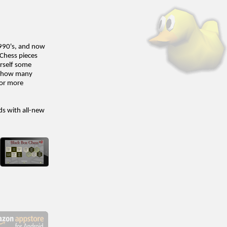
1990's, and now
 Chess pieces
urself some
ee how many
for more
ds with all-new