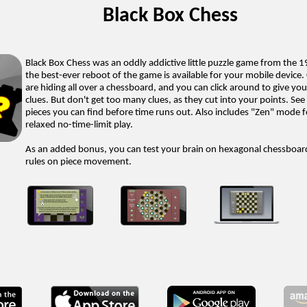
Black Box Chess
Black Box Chess was an oddly addictive little puzzle game from the 
the best-ever reboot of the game is available for your mobile device.
are hiding all over a chessboard, and you can click around to give yo
clues. But don't get too many clues, as they cut into your points. S
pieces you can find before time runs out. Also includes "Zen" mode 
relaxed no-time-limit play.
As an added bonus, you can test your brain on hexagonal chessboar
rules on piece movement.