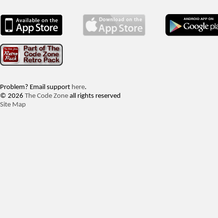
Problem? Email support
here
.
© 2026
The Code Zone
all rights reserved
Site Map