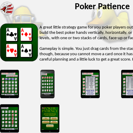
Poker Patience
A great little strategy game for you poker players out 
build the best poker hands vertically, horizontally, or
levels, with one or two stacks of cards, face-up or f
Gameplay is simple. You just drag cards from the stack
though, because you cannot move a card once it has 
careful planning and a little luck to get a great score.